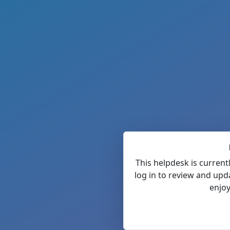
This helpdesk is current
log in to review and upd
enjoy